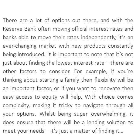
There are a lot of options out there, and with the
Reserve Bank often moving official interest rates and
banks able to move their rates independently, it’s an
ever-changing market with new products constantly
being introduced. It is important to note that it’s not
just about finding the lowest interest rate – there are
other factors to consider. For example, if you’re
thinking about starting a family then flexibility will be
an important factor, or if you want to renovate then
easy access to equity will help. With choice comes
complexity, making it tricky to navigate through all
your options. Whilst being super overwhelming, it
does ensure that there will be a lending solution to
meet your needs – it’s just a matter of finding it…