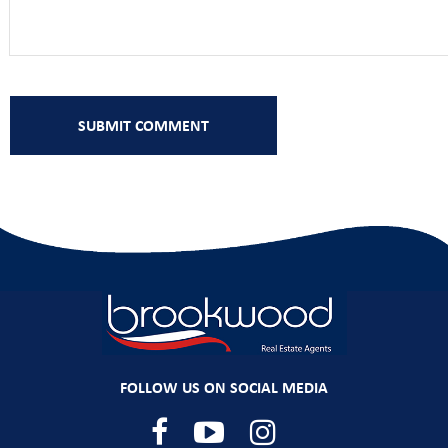
FOLLOW US ON SOCIAL MEDIA
Facebook
YouTube
Instagram