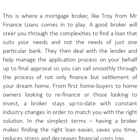
This is where a mortgage broker, like Troy from Mr
Finance Loans comes in to play. A good broker will
steer you through the complexities to find a loan that
suits your needs and not the needs of just one
particular bank. They then deal with the lender and
help manage the application process on your behalf
up to final approval so you can sail smoothly through
the process of not only finance but settlement of
your dream home. From first home-buyers to home
owners looking to re-finance or those looking to
invest, a broker stays up-to-date with constant
industry changes in order to match you with the right
solution. In the simplest terms – having a broker
makes finding the right loan easier, saves you time,
reduces stress and decreases financial costs too.