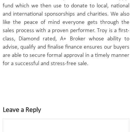
fund which we then use to donate to local, national
and international sponsorships and charities. We also
like the peace of mind everyone gets through the
sales process with a proven performer. Troy is a first-
class, Diamond rated, A+ Broker whose ability to
advise, qualify and finalise finance ensures our buyers
are able to secure formal approval in a timely manner
for a successful and stress-free sale.
Leave a Reply