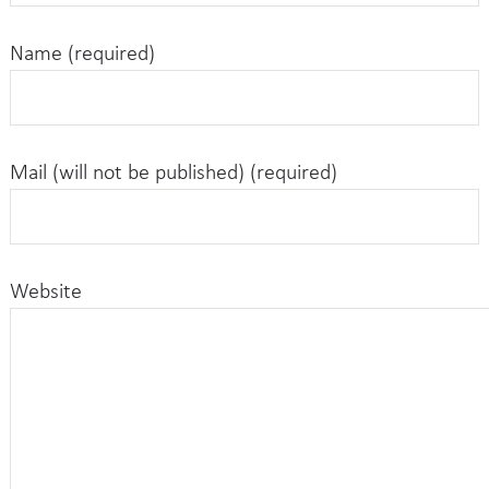
Name (required)
Mail (will not be published) (required)
Website