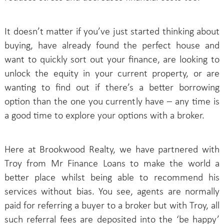
It doesn’t matter if you’ve just started thinking about
buying, have already found the perfect house and
want to quickly sort out your finance, are looking to
unlock the equity in your current property, or are
wanting to find out if there’s a better borrowing
option than the one you currently have – any time is
a good time to explore your options with a broker.
Here at Brookwood Realty, we have partnered with
Troy from Mr Finance Loans to make the world a
better place whilst being able to recommend his
services without bias. You see, agents are normally
paid for referring a buyer to a broker but with Troy, all
such referral fees are deposited into the ‘be happy’