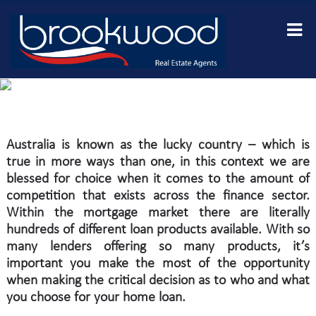
why we recommend you
use a finance broker
with mr finance loans
Australia is known as the lucky country – which is
true in more ways than one, in this context we are
blessed for choice when it comes to the amount of
competition that exists across the finance sector.
Within the mortgage market there are literally
hundreds of different loan products available. With so
many lenders offering so many products, it’s
important you make the most of the opportunity
when making the critical decision as to who and what
you choose for your home loan.