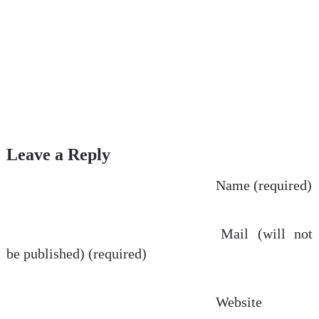
Leave a Reply
Name (required)
Mail (will not
be published) (required)
Website