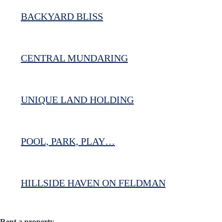
BACKYARD BLISS
CENTRAL MUNDARING
UNIQUE LAND HOLDING
POOL, PARK, PLAY…
HILLSIDE HAVEN ON FELDMAN
Rent a property