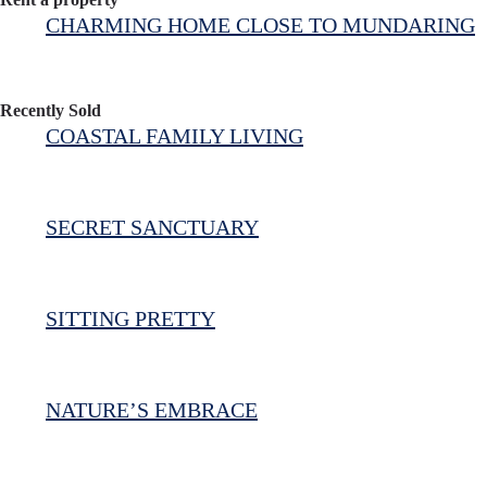
CHARMING HOME CLOSE TO MUNDARING
Recently Sold
COASTAL FAMILY LIVING
SECRET SANCTUARY
SITTING PRETTY
NATURE’S EMBRACE