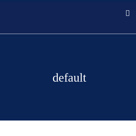
default