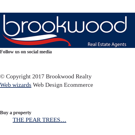
Follow us on social media
Facebook
YouTube
Instagram
© Copyright 2017 Brookwood Realty
Web wizards
Web Design Ecommerce
Buy a property
THE PEAR TREES…