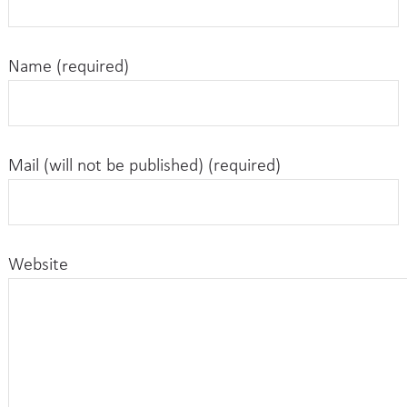
Name (required)
Mail (will not be published) (required)
Website