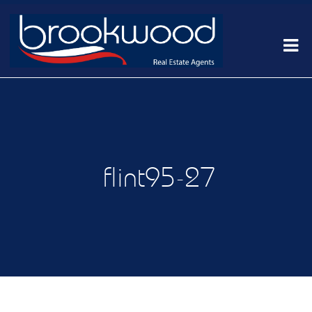
flint95-27