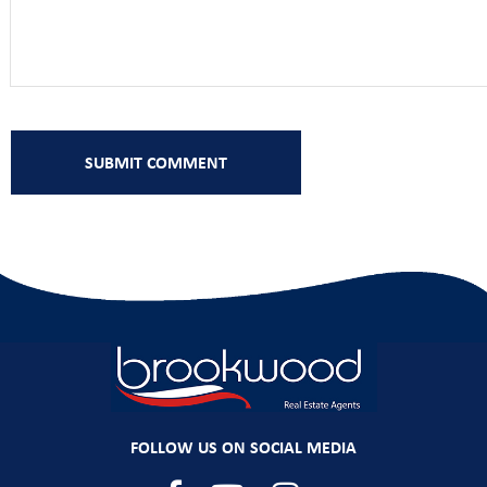
FOLLOW US ON SOCIAL MEDIA