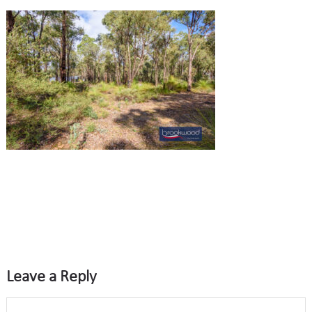
Leave a Reply