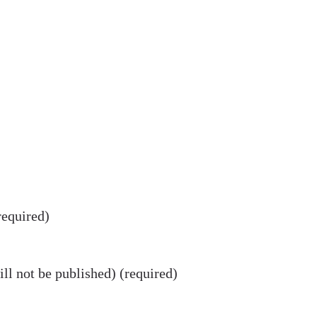
equired)
ll not be published) (required)