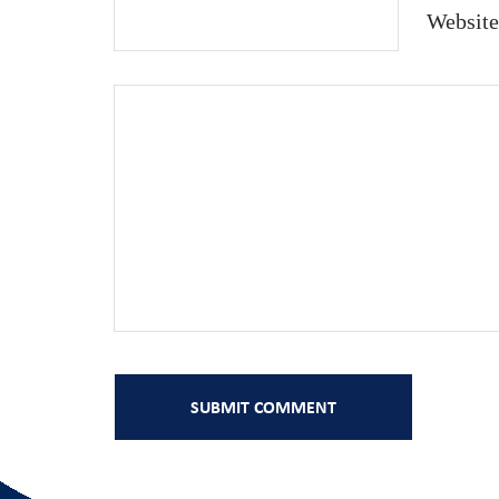
Website