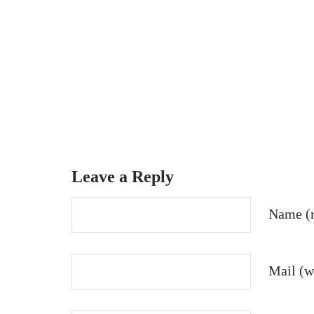
Leave a Reply
Name (r
Mail (wi