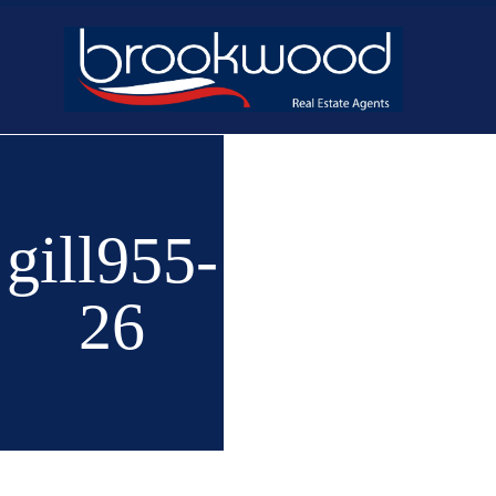
Home
Buy
New 
gill955-
26