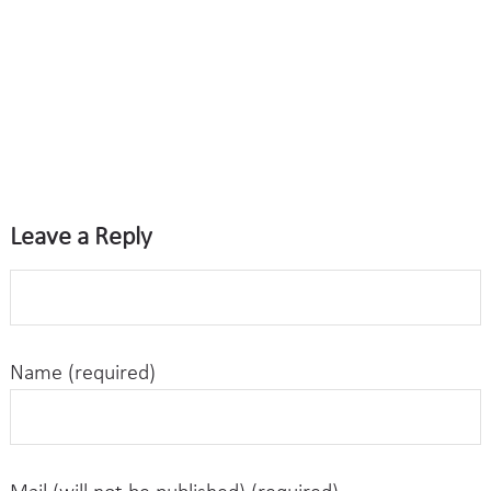
Leave a Reply
Name (required)