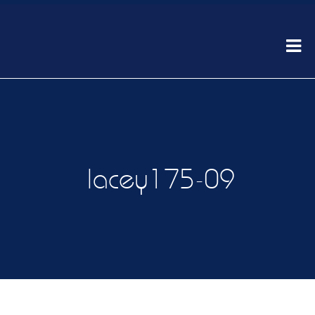
lacey175-09