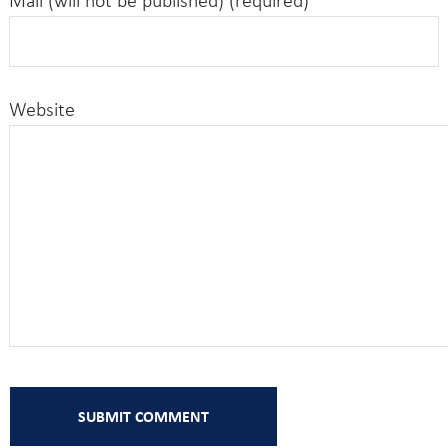
Mail (will not be published) (required)
Website