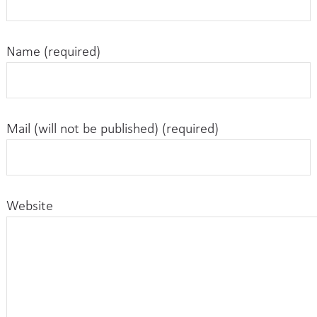
Name (required)
Mail (will not be published) (required)
Website