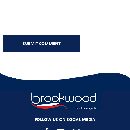
FOLLOW US ON SOCIAL MEDIA