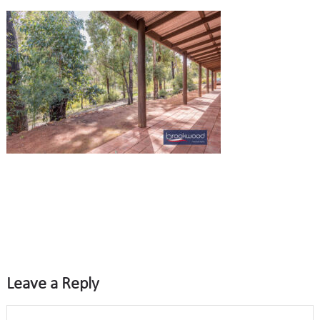
Leave a Reply