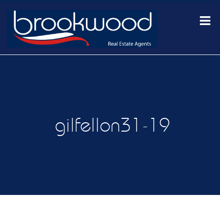
gilfellon31-19