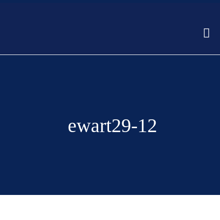
ewart29-12