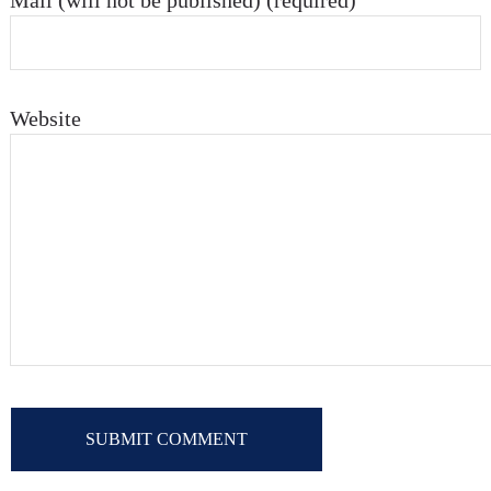
Mail (will not be published) (required)
Website