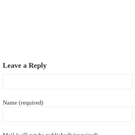
Leave a Reply
Name (required)