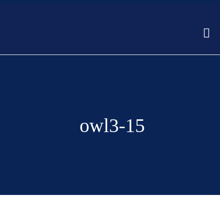
owl3-15