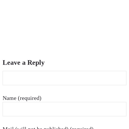
Leave a Reply
Name (required)