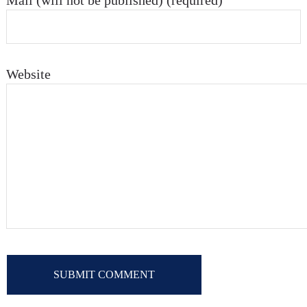
Mail (will not be published) (required)
Website