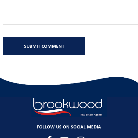
FOLLOW US ON SOCIAL MEDIA