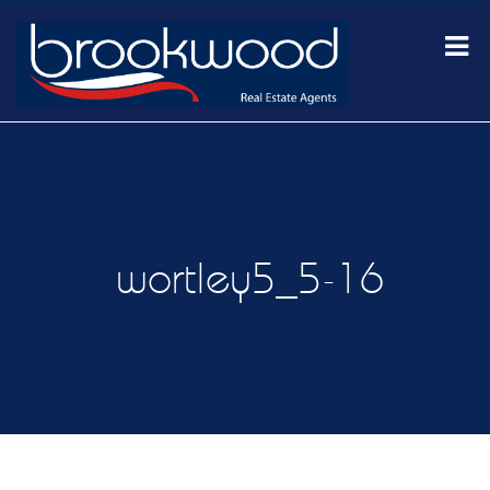
wortley5_5-16