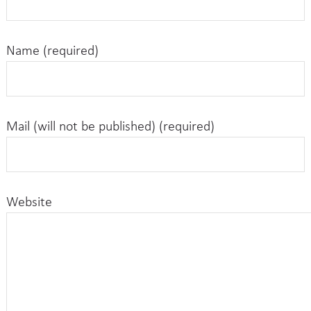
Name (required)
Mail (will not be published) (required)
Website