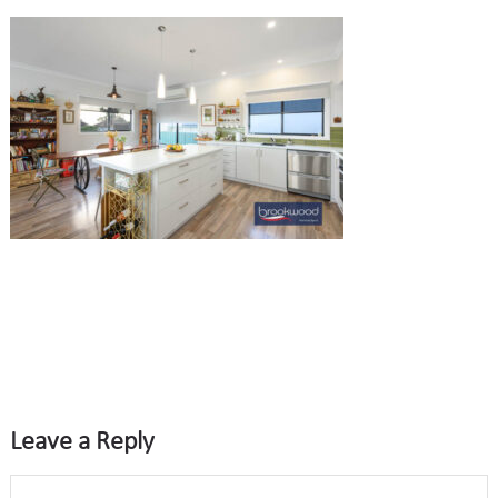
Leave a Reply