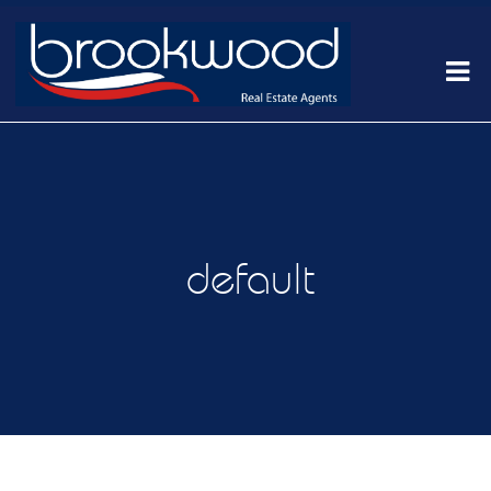
default