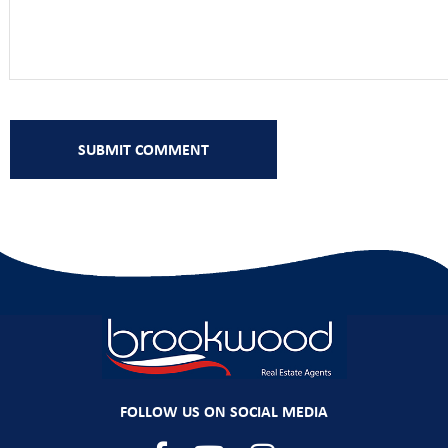
FOLLOW US ON SOCIAL MEDIA