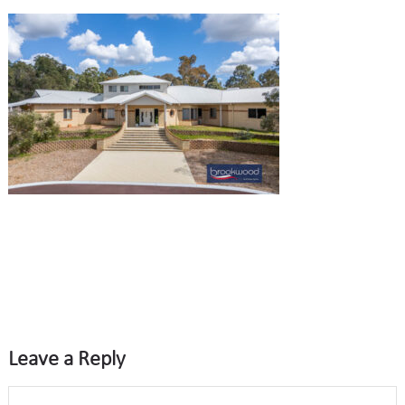
Leave a Reply