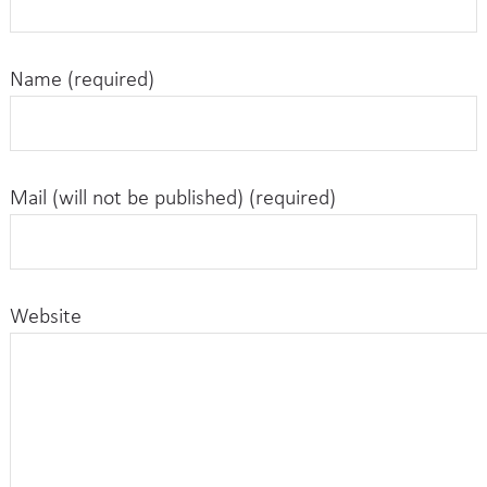
Name (required)
Mail (will not be published) (required)
Website