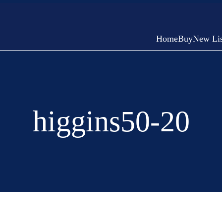
Home
Buy
New Lis
higgins50-20