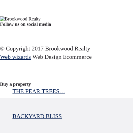
Follow us on social media
Facebook
YouTube
Instagram
© Copyright 2017 Brookwood Realty
Web wizards
Web Design Ecommerce
Buy a property
THE PEAR TREES…
BACKYARD BLISS