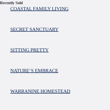
Recently Sold
COASTAL FAMILY LIVING
SECRET SANCTUARY
SITTING PRETTY
NATURE’S EMBRACE
WARRANINE HOMESTEAD