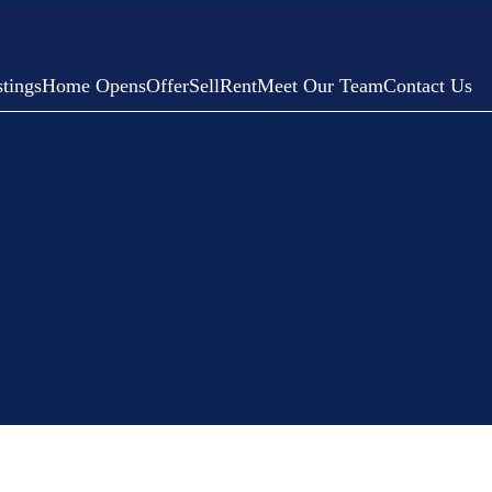
tings
Home Opens
Offer
Sell
Rent
Meet Our Team
Contact Us