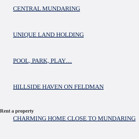
CENTRAL MUNDARING
UNIQUE LAND HOLDING
POOL, PARK, PLAY…
HILLSIDE HAVEN ON FELDMAN
Rent a property
CHARMING HOME CLOSE TO MUNDARING