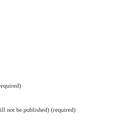
equired)
ll not be published) (required)