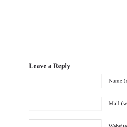
Leave a Reply
Name (r
Mail (wi
Website