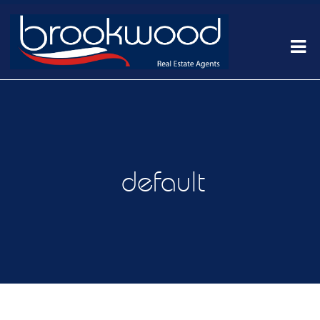
default