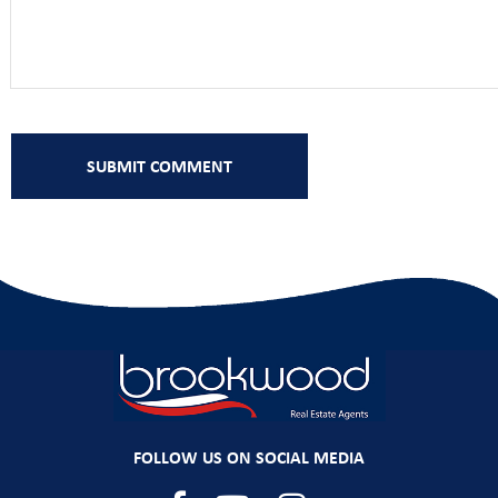
FOLLOW US ON SOCIAL MEDIA