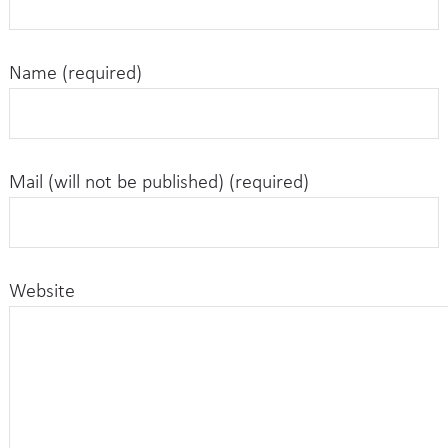
Name (required)
Mail (will not be published) (required)
Website