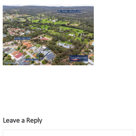
Leave a Reply