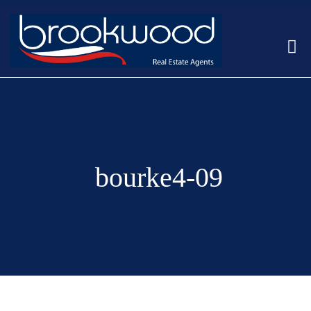
bourke4-09