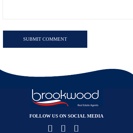
FOLLOW US ON SOCIAL MEDIA
Facebook
YouTube
Instagram