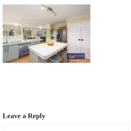
Leave a Reply