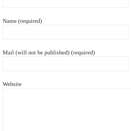
Name (required)
Mail (will not be published) (required)
Website