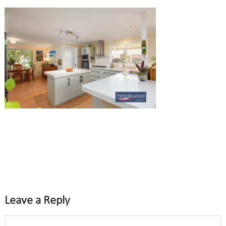
Leave a Reply