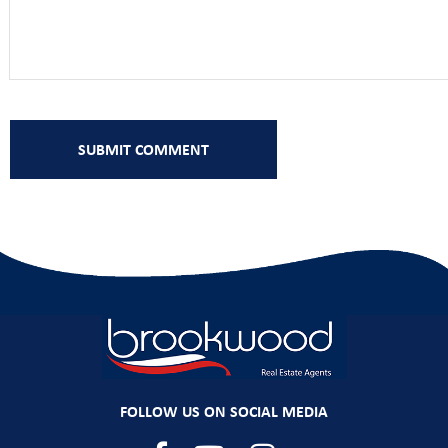
FOLLOW US ON SOCIAL MEDIA