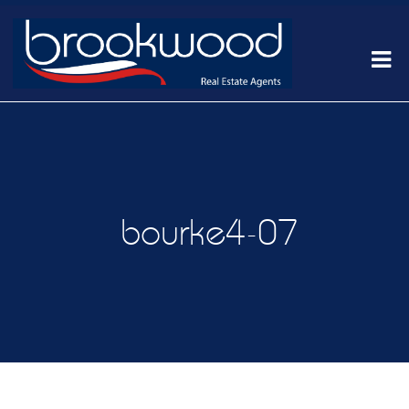
bourke4-07