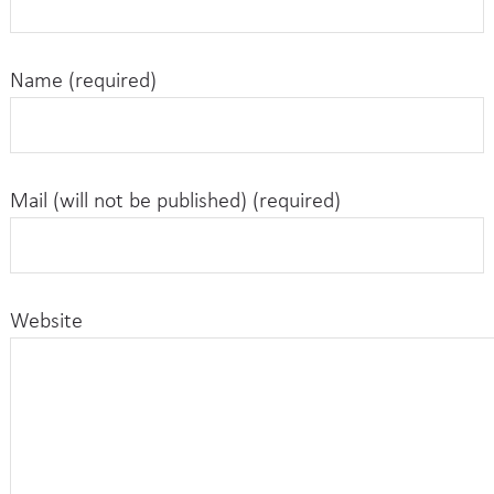
Name (required)
Mail (will not be published) (required)
Website