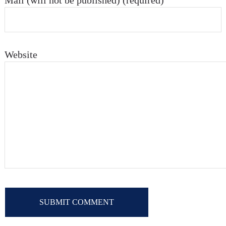
Mail (will not be published) (required)
Website