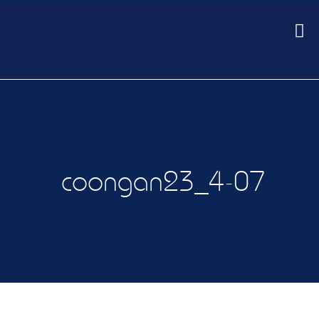
coongan23_4-07