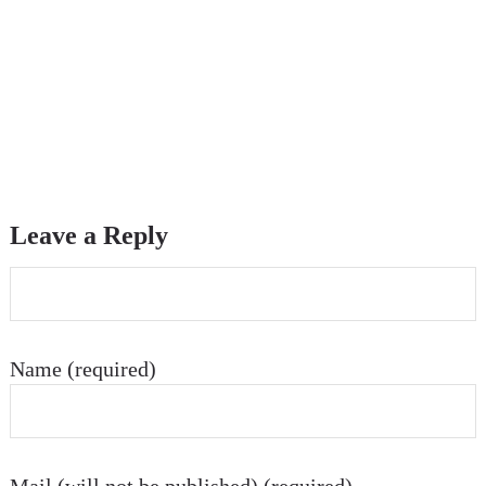
Leave a Reply
Name (required)