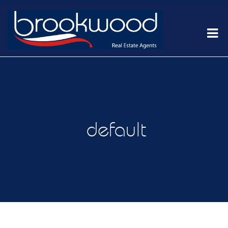
default