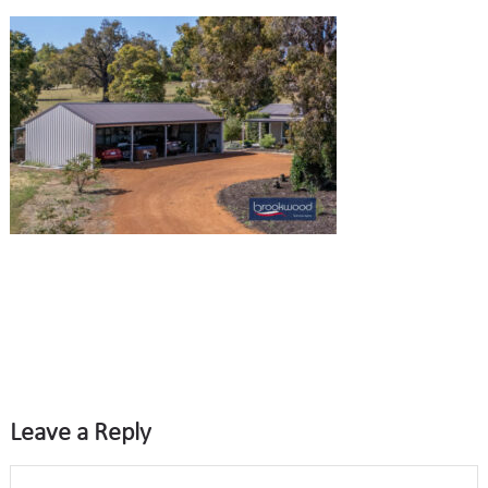
Leave a Reply