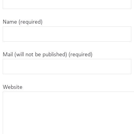
Name (required)
Mail (will not be published) (required)
Website