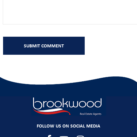
FOLLOW US ON SOCIAL MEDIA