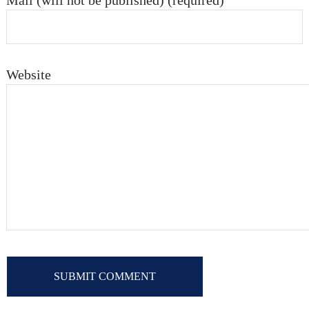
Mail (will not be published) (required)
Website