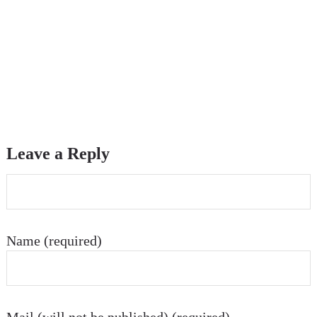
Leave a Reply
Name (required)