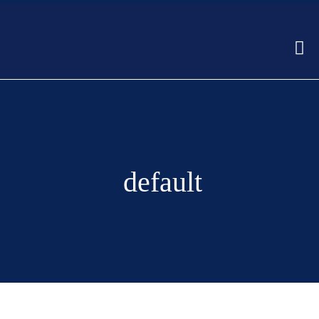
default