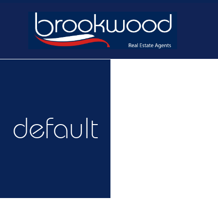
Home
Buy
Ne
default