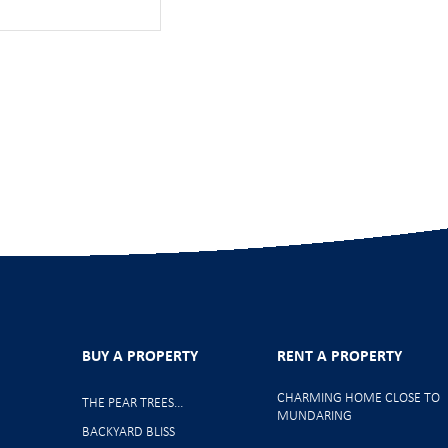
BUY A PROPERTY
RENT A PROPERTY
CHARMING HOME CLOSE TO
THE PEAR TREES…
MUNDARING
BACKYARD BLISS