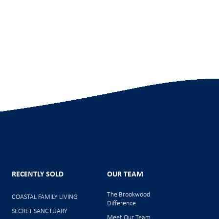
RECENTLY SOLD
OUR TEAM
The Brookwood
COASTAL FAMILY LIVING
Difference
SECRET SANCTUARY
Meet Our Team