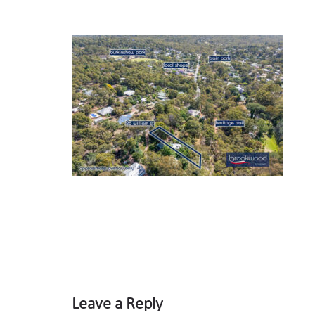
Leave a Reply