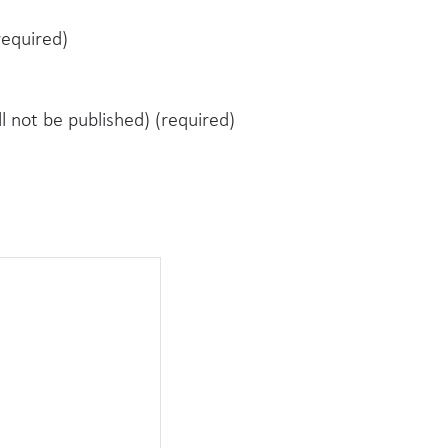
equired)
ll not be published) (required)
e