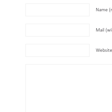
Name (r
Mail (wi
Websit