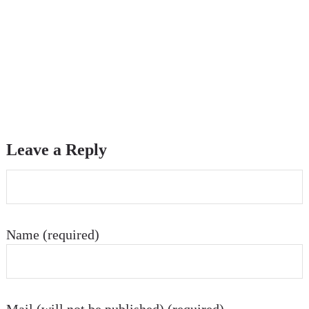
Leave a Reply
Name (required)