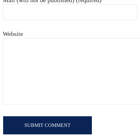
Mail (will not be published) (required)
Website