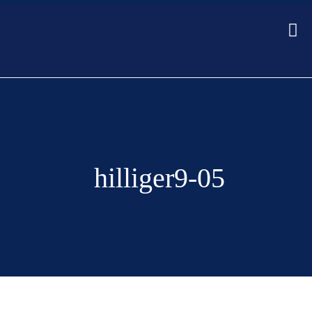
hilliger9-05