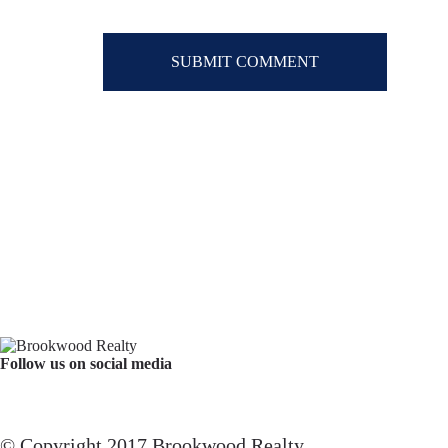
Follow us on social media
Facebook
YouTube
Instagram
© Copyright 2017 Brookwood Realty