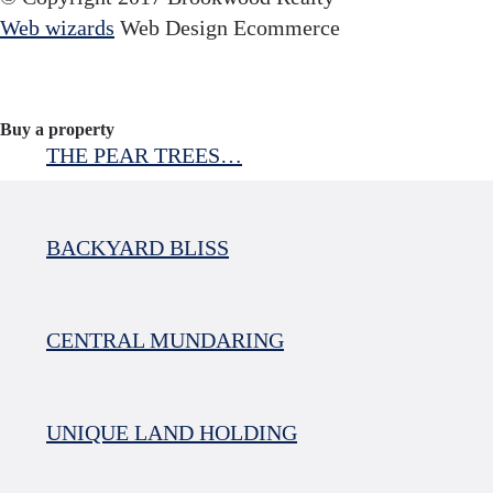
Web wizards
Web Design Ecommerce
Buy a property
THE PEAR TREES…
BACKYARD BLISS
CENTRAL MUNDARING
UNIQUE LAND HOLDING