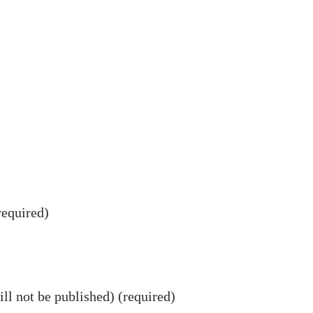
equired)
ll not be published) (required)