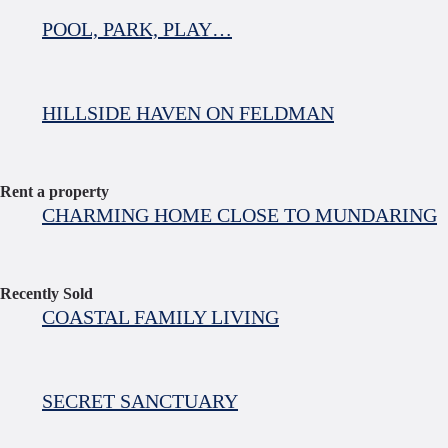
POOL, PARK, PLAY…
HILLSIDE HAVEN ON FELDMAN
Rent a property
CHARMING HOME CLOSE TO MUNDARING
Recently Sold
COASTAL FAMILY LIVING
SECRET SANCTUARY