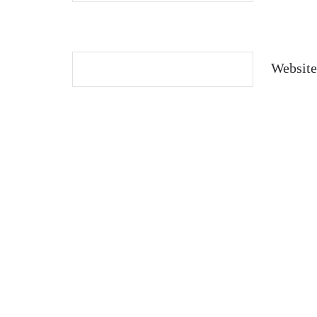
Website