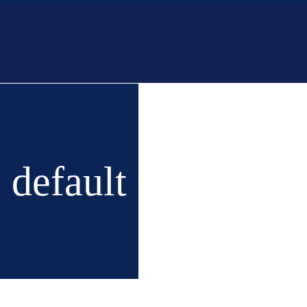
Home
Buy
New 
default