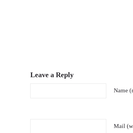
Leave a Reply
Name (r
Mail (wi