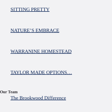
SITTING PRETTY
NATURE’S EMBRACE
WARRANINE HOMESTEAD
TAYLOR MADE OPTIONS…
Our Team
The Brookwood Difference