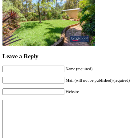
Leave a Reply
Name (required)
Mail (will not be published) (required)
Website