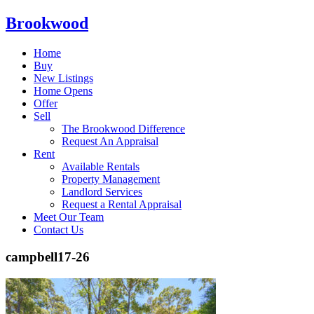
Brookwood
Home
Buy
New Listings
Home Opens
Offer
Sell
The Brookwood Difference
Request An Appraisal
Rent
Available Rentals
Property Management
Landlord Services
Request a Rental Appraisal
Meet Our Team
Contact Us
campbell17-26