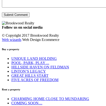
Follow us on social media
Facebook
YouTube
Instagram
© Copyright 2017 Brookwood Realty
Web wizards
Web Design Ecommerce
Buy a property
UNIQUE LAND HOLDING
POOL, PARK, PLAY…
HILLSIDE HAVEN ON FELDMAN
LINTON’S LEGACY
GREAT HILLS START
FIVE ACRES OF FREEDOM
Rent a property
CHARMING HOME CLOSE TO MUNDARING
COMING SOON…