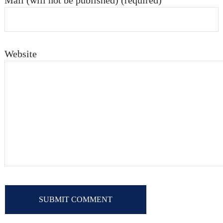
Mail (will not be published) (required)
Website