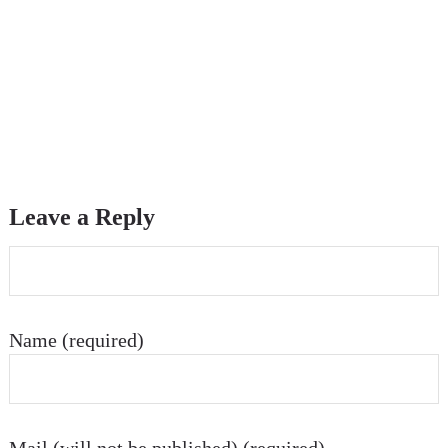
Leave a Reply
Name (required)