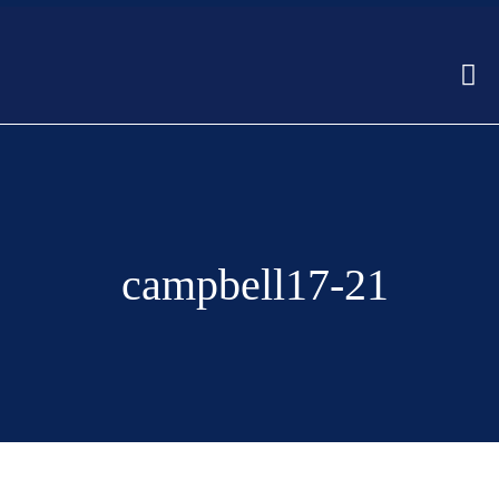
campbell17-21