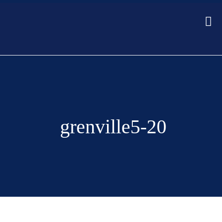
grenville5-20