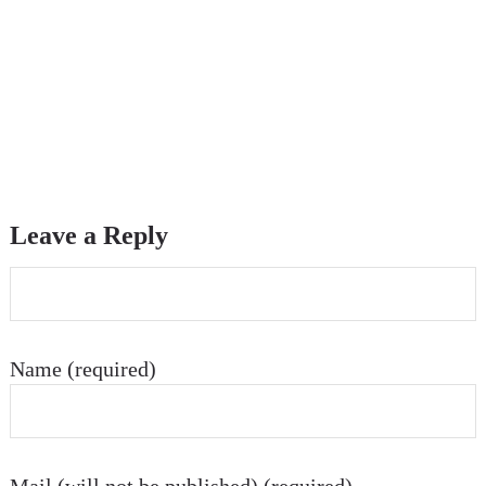
Leave a Reply
Name (required)