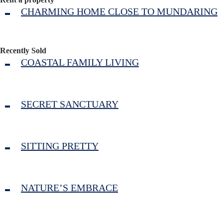
CHARMING HOME CLOSE TO MUNDARING
Recently Sold
COASTAL FAMILY LIVING
SECRET SANCTUARY
SITTING PRETTY
NATURE’S EMBRACE