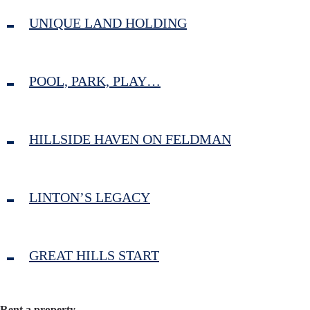
UNIQUE LAND HOLDING
POOL, PARK, PLAY…
HILLSIDE HAVEN ON FELDMAN
LINTON’S LEGACY
GREAT HILLS START
Rent a property