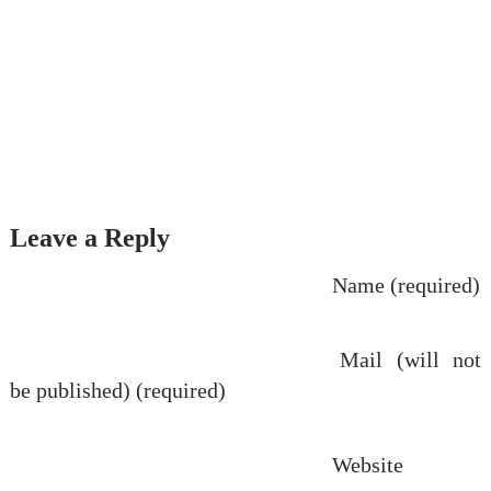
Leave a Reply
Name (required)
Mail (will not
be published) (required)
Website