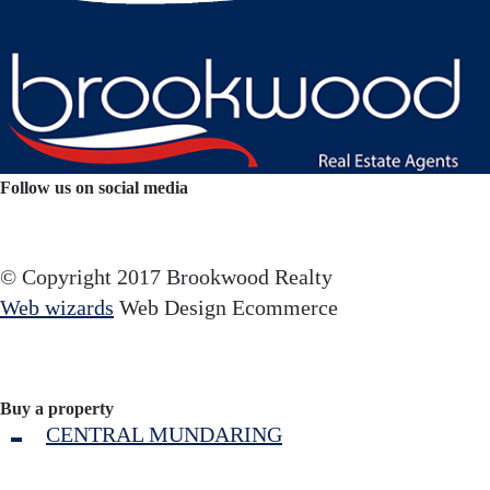
Follow us on social media
Facebook
YouTube
Instagram
© Copyright 2017 Brookwood Realty
Web wizards
Web Design Ecommerce
Buy a property
CENTRAL MUNDARING