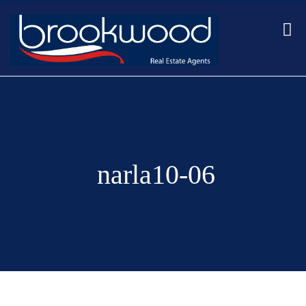
narla10-06