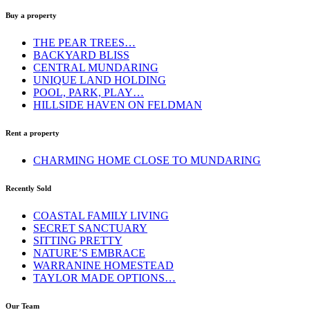
Buy a property
THE PEAR TREES…
BACKYARD BLISS
CENTRAL MUNDARING
UNIQUE LAND HOLDING
POOL, PARK, PLAY…
HILLSIDE HAVEN ON FELDMAN
Rent a property
CHARMING HOME CLOSE TO MUNDARING
Recently Sold
COASTAL FAMILY LIVING
SECRET SANCTUARY
SITTING PRETTY
NATURE’S EMBRACE
WARRANINE HOMESTEAD
TAYLOR MADE OPTIONS…
Our Team