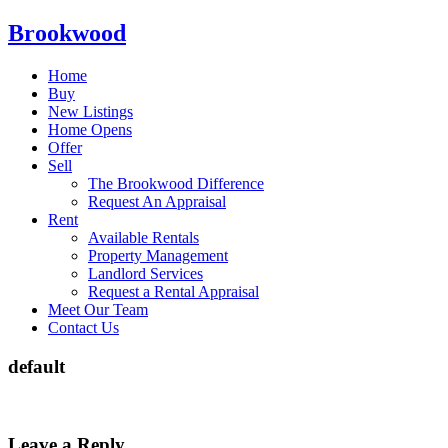
Brookwood
Home
Buy
New Listings
Home Opens
Offer
Sell
The Brookwood Difference
Request An Appraisal
Rent
Available Rentals
Property Management
Landlord Services
Request a Rental Appraisal
Meet Our Team
Contact Us
default
Leave a Reply