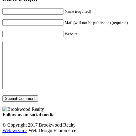
Name (required)
Mail (will not be published) (required)
Website
Follow us on social media
Facebook
YouTube
Instagram
© Copyright 2017 Brookwood Realty
Web wizards
Web Design Ecommerce