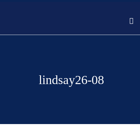
lindsay26-08