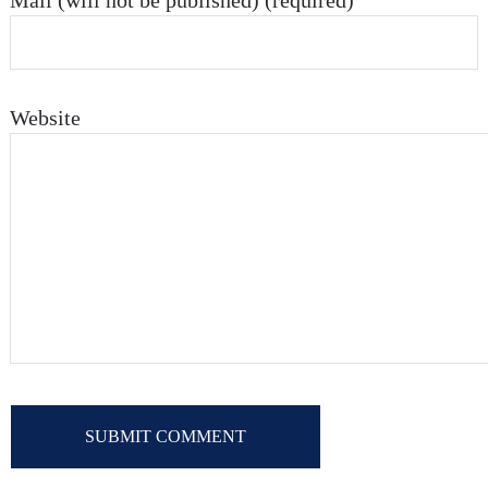
Mail (will not be published) (required)
Website