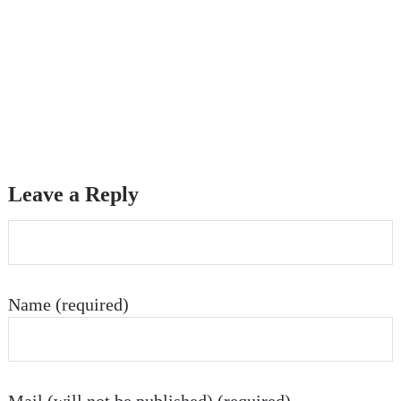
Leave a Reply
Name (required)