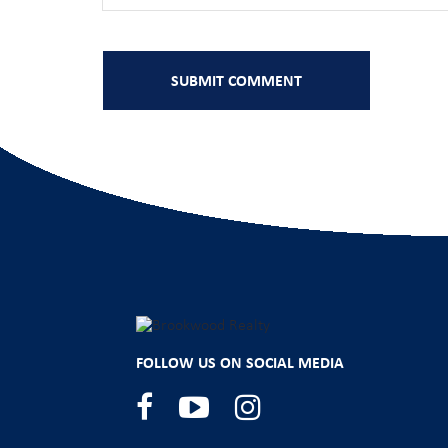
FOLLOW US ON SOCIAL MEDIA
Facebook
YouTube
Instagram