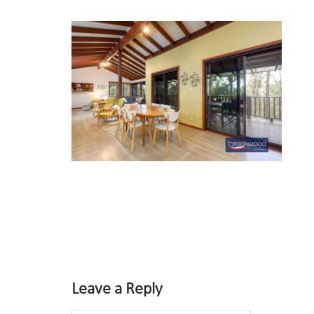
Leave a Reply