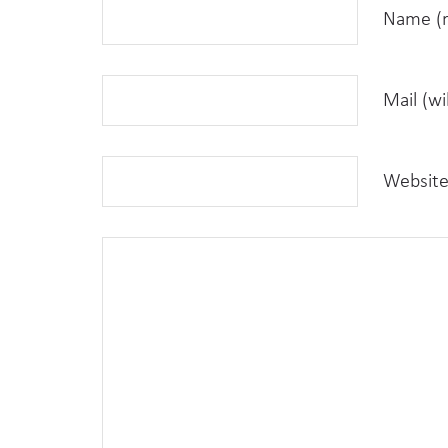
Name (r
Mail (wi
Websit