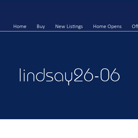
Home
Buy
New Listings
Home Opens
Of
lindsay26-06