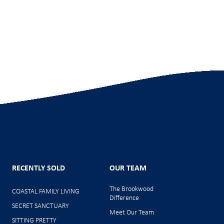
RECENTLY SOLD
OUR TEAM
The Brookwood
COASTAL FAMILY LIVING
Difference
SECRET SANCTUARY
Meet Our Team
SITTING PRETTY