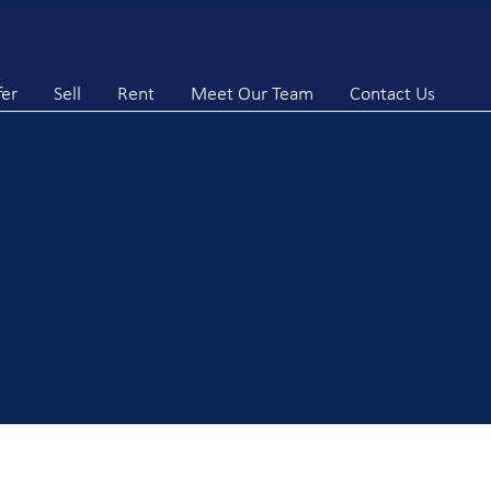
fer
Sell
Rent
Meet Our Team
Contact Us