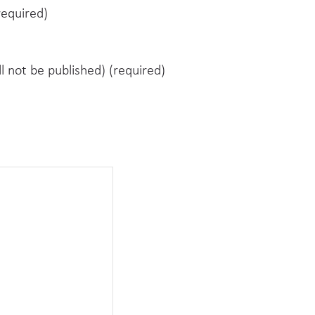
equired)
ll not be published) (required)
e