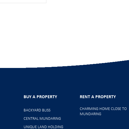
BUY A PROPERTY
RENT A PROPERTY
CHARMING HOME CLOSE TO
BACKYARD BLISS
MUNDARING
CENTRAL MUNDARING
UNIQUE LAND HOLDING