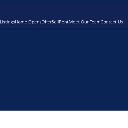
istings
Home Opens
Offer
Sell
Rent
Meet Our Team
Contact Us