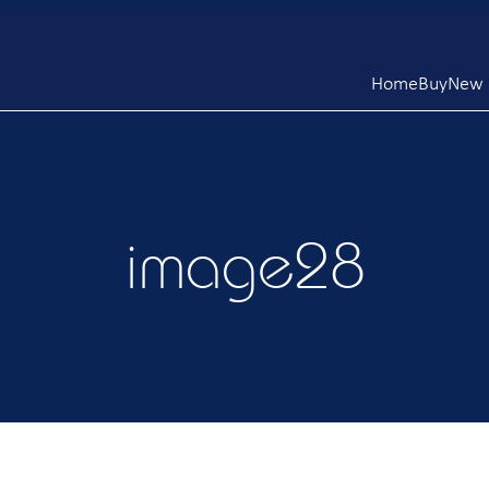
Home
Buy
New L
image28