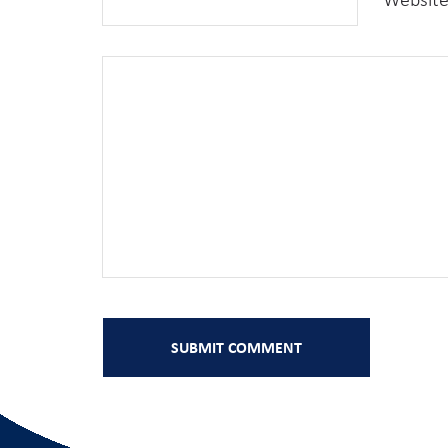
Websit