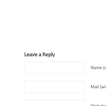
Leave a Reply
Name (r
Mail (wi