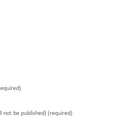
equired)
ll not be published) (required)