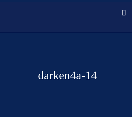
darken4a-14