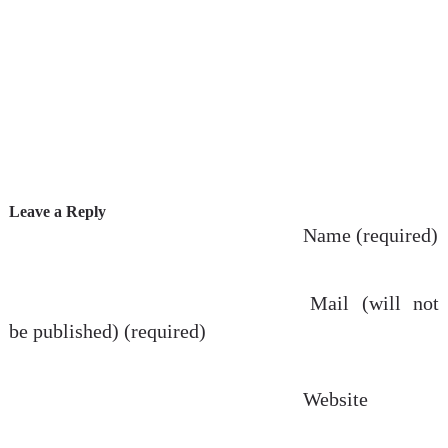
Leave a Reply
Name (required)
Mail (will not
be published) (required)
Website