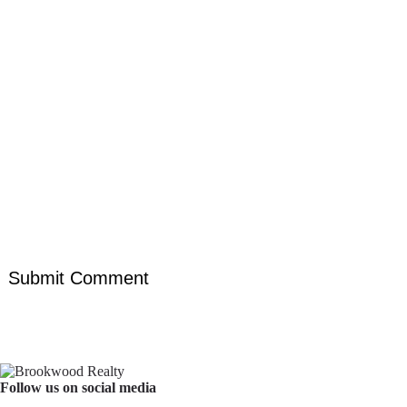
Follow us on social media