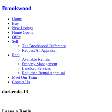
Brookwood
Home
Buy
New Listings
Home Opens
Offer
Sell
The Brookwood Difference
Request An Appraisal
Rent
Available Rentals
Property Management
Landlord Services
Request a Rental Appraisal
Meet Our Team
Contact Us
darken4a-13
Leave a Reply