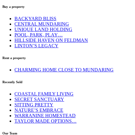
Buy a property
BACKYARD BLISS
CENTRAL MUNDARING
UNIQUE LAND HOLDING
POOL, PARK, PLAY…
HILLSIDE HAVEN ON FELDMAN
LINTON’S LEGACY
Rent a property
CHARMING HOME CLOSE TO MUNDARING
Recently Sold
COASTAL FAMILY LIVING
SECRET SANCTUARY
SITTING PRETTY
NATURE’S EMBRACE
WARRANINE HOMESTEAD
TAYLOR MADE OPTIONS…
Our Team