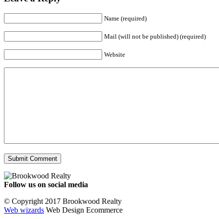
Name (required)
Mail (will not be published) (required)
Website
Follow us on social media
Facebook
YouTube
Instagram
© Copyright 2017 Brookwood Realty
Web wizards
Web Design Ecommerce