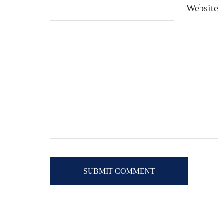
Website