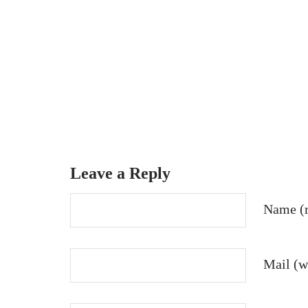
Leave a Reply
Name (r
Mail (wi