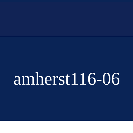
Listings
Home Opens
Offer
Sell
amherst116-06