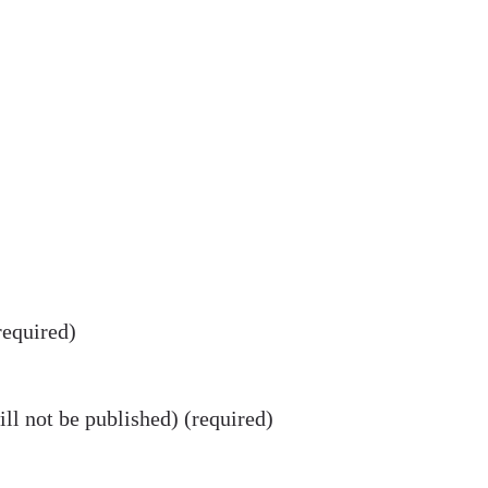
equired)
ll not be published) (required)