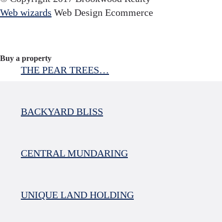
Web wizards
Web Design Ecommerce
Buy a property
THE PEAR TREES…
BACKYARD BLISS
CENTRAL MUNDARING
UNIQUE LAND HOLDING