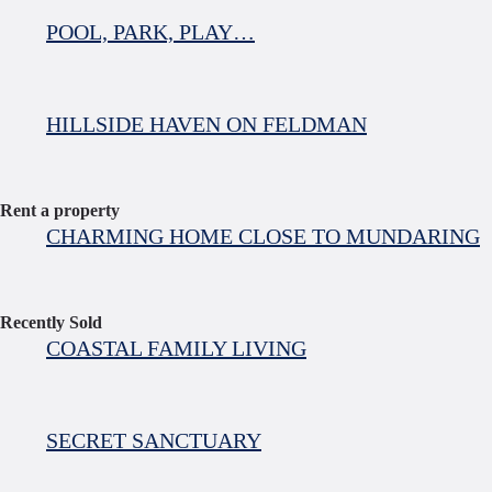
POOL, PARK, PLAY…
HILLSIDE HAVEN ON FELDMAN
Rent a property
CHARMING HOME CLOSE TO MUNDARING
Recently Sold
COASTAL FAMILY LIVING
SECRET SANCTUARY