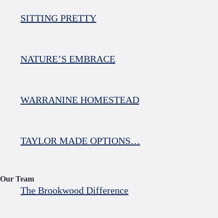
SITTING PRETTY
NATURE’S EMBRACE
WARRANINE HOMESTEAD
TAYLOR MADE OPTIONS…
Our Team
The Brookwood Difference