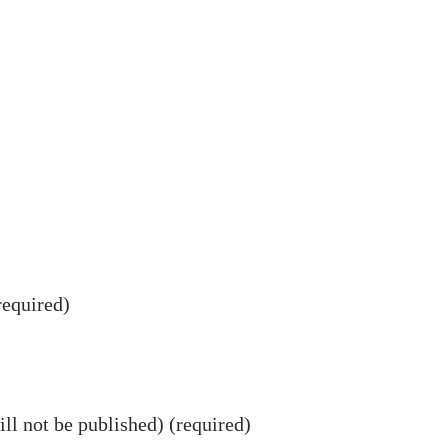
equired)
ll not be published) (required)