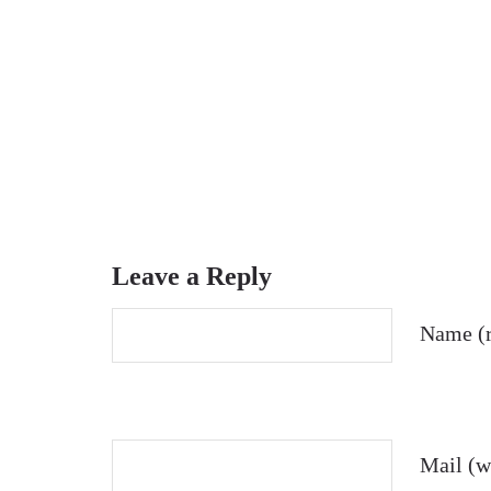
Leave a Reply
Name (r
Mail (wi