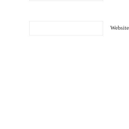
Website