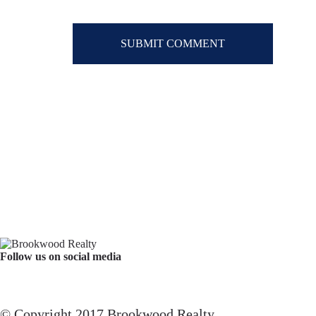
Follow us on social media
Facebook
YouTube
Instagram
© Copyright 2017 Brookwood Realty