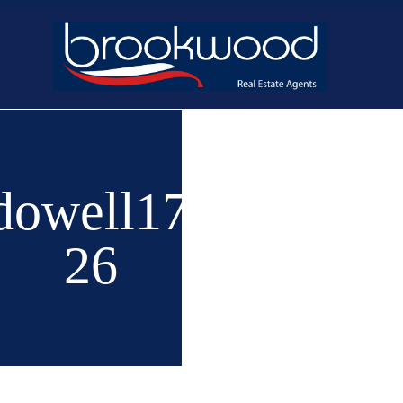
Home
Buy
New 
owell1740-
26