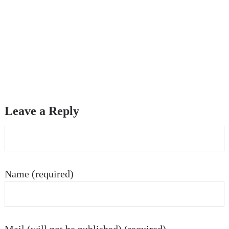
Leave a Reply
Name (required)