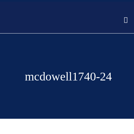
mcdowell1740-24