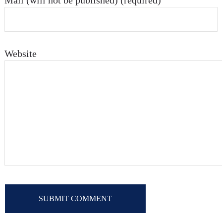
Mail (will not be published) (required)
Website