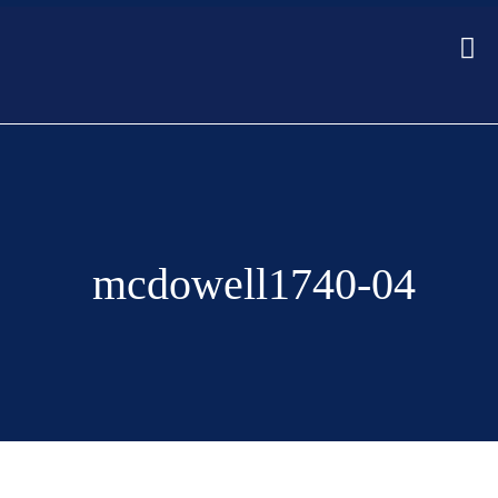
mcdowell1740-04