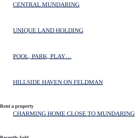
CENTRAL MUNDARING
UNIQUE LAND HOLDING
POOL, PARK, PLAY…
HILLSIDE HAVEN ON FELDMAN
Rent a property
CHARMING HOME CLOSE TO MUNDARING
Recently Sold