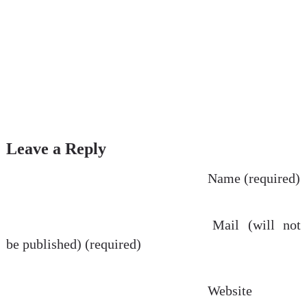
Leave a Reply
Name (required)
Mail (will not
be published) (required)
Website