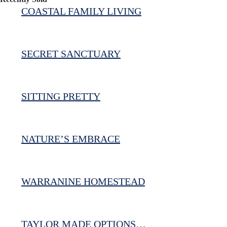
COASTAL FAMILY LIVING
SECRET SANCTUARY
SITTING PRETTY
NATURE’S EMBRACE
WARRANINE HOMESTEAD
TAYLOR MADE OPTIONS…