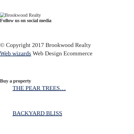
Follow us on social media
Facebook
YouTube
Instagram
© Copyright 2017 Brookwood Realty
Web wizards
Web Design Ecommerce
Buy a property
THE PEAR TREES…
BACKYARD BLISS