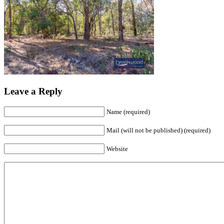
Leave a Reply
Name (required)
Mail (will not be published) (required)
Website