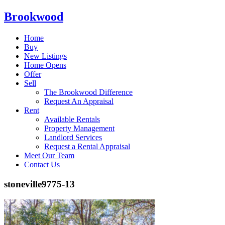
Brookwood
Home
Buy
New Listings
Home Opens
Offer
Sell
The Brookwood Difference
Request An Appraisal
Rent
Available Rentals
Property Management
Landlord Services
Request a Rental Appraisal
Meet Our Team
Contact Us
stoneville9775-13