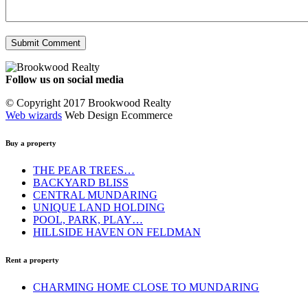
Follow us on social media
Facebook
YouTube
Instagram
© Copyright 2017 Brookwood Realty
Web wizards
Web Design Ecommerce
Buy a property
THE PEAR TREES…
BACKYARD BLISS
CENTRAL MUNDARING
UNIQUE LAND HOLDING
POOL, PARK, PLAY…
HILLSIDE HAVEN ON FELDMAN
Rent a property
CHARMING HOME CLOSE TO MUNDARING