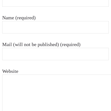
Name (required)
Mail (will not be published) (required)
Website