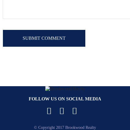
FOLLOW US ON SOCIAL MEDIA
Facebook
YouTube
Instagram
© Copyright 2017 Brookwood Realty