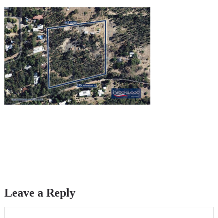
Leave a Reply