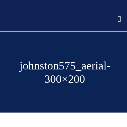
johnston575_aerial-
300×200