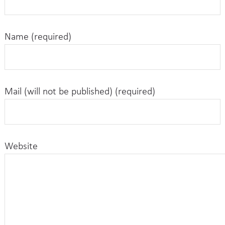
Name (required)
Mail (will not be published) (required)
Website