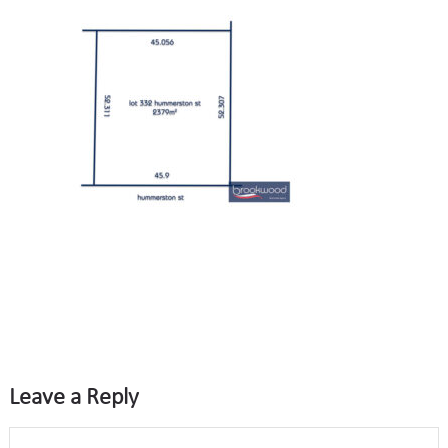
Leave a Reply