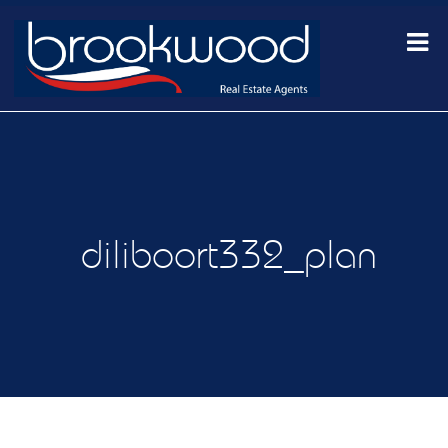
diliboort332_plan