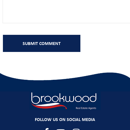
FOLLOW US ON SOCIAL MEDIA