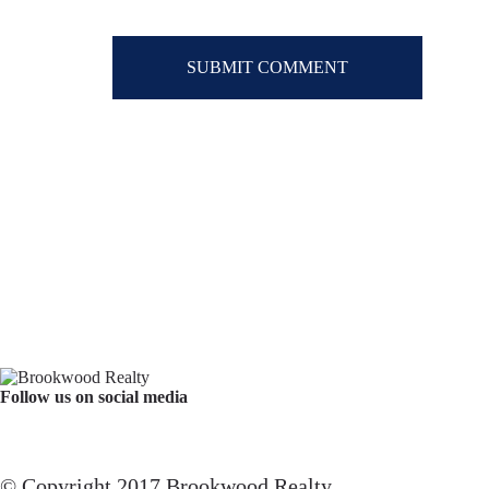
Follow us on social media
Facebook
YouTube
Instagram
© Copyright 2017 Brookwood Realty