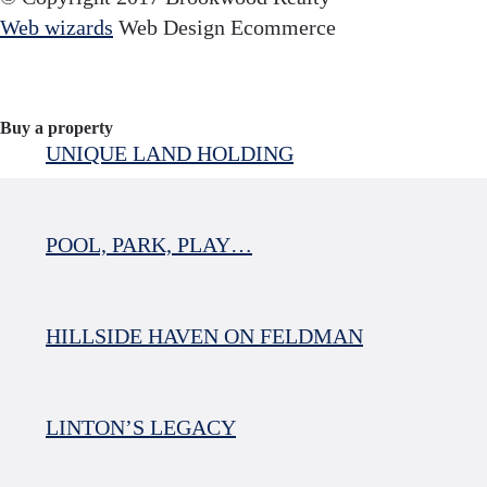
Web wizards
Web Design Ecommerce
Buy a property
UNIQUE LAND HOLDING
POOL, PARK, PLAY…
HILLSIDE HAVEN ON FELDMAN
LINTON’S LEGACY