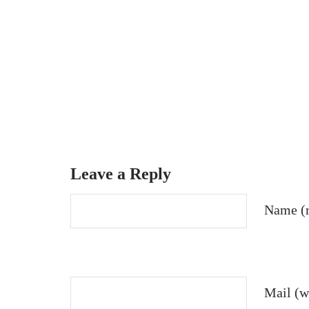
Leave a Reply
Name (r
Mail (wi