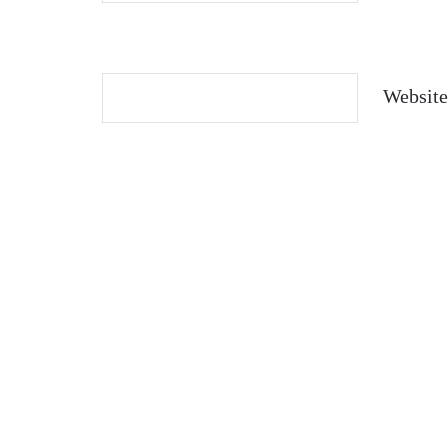
Website