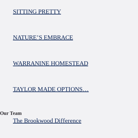
SITTING PRETTY
NATURE’S EMBRACE
WARRANINE HOMESTEAD
TAYLOR MADE OPTIONS…
Our Team
The Brookwood Difference