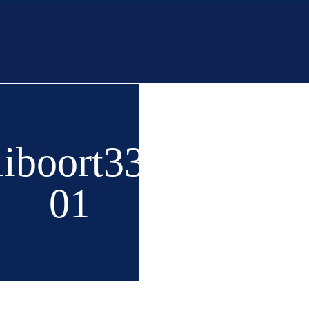
Home
Buy
New 
liboort336-
01