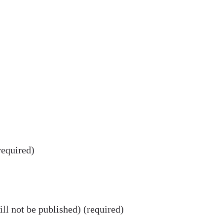
equired)
ll not be published) (required)