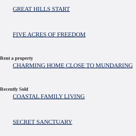
GREAT HILLS START
FIVE ACRES OF FREEDOM
Rent a property
CHARMING HOME CLOSE TO MUNDARING
Recently Sold
COASTAL FAMILY LIVING
SECRET SANCTUARY