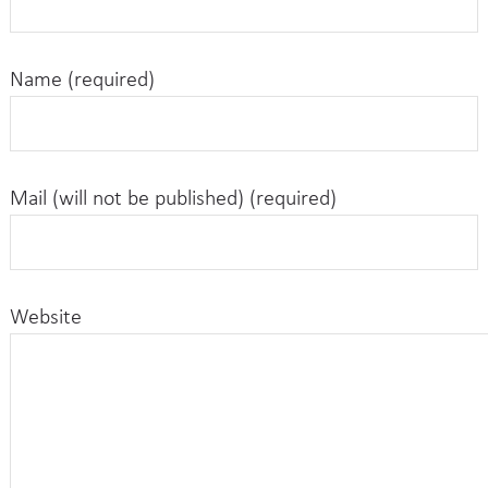
Name (required)
Mail (will not be published) (required)
Website