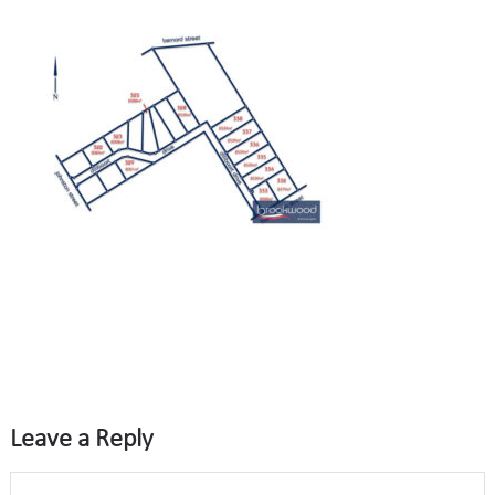
Leave a Reply