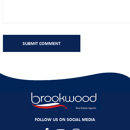
FOLLOW US ON SOCIAL MEDIA