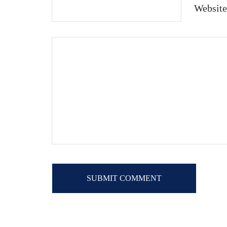
Website