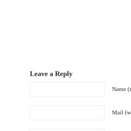
Leave a Reply
Name (r
Mail (wi