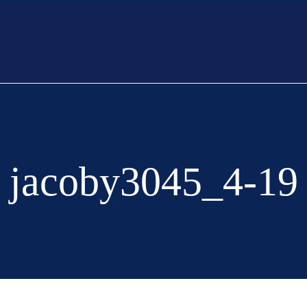
Listings
Home Opens
Offer
Sell
jacoby3045_4-19