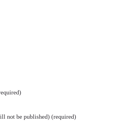
equired)
ll not be published) (required)