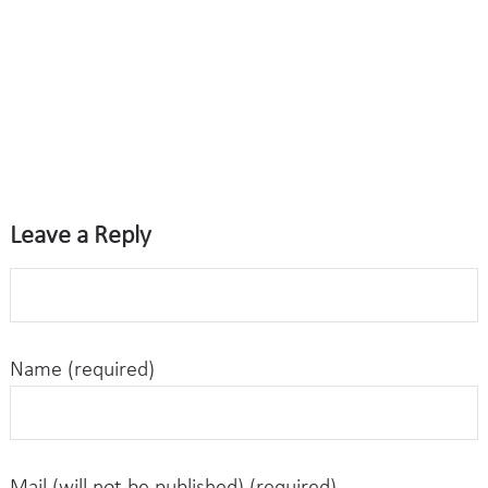
Leave a Reply
Name (required)