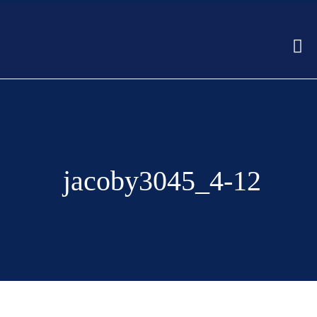
jacoby3045_4-12