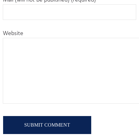
Mail (will not be published) (required)
Website