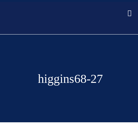
higgins68-27