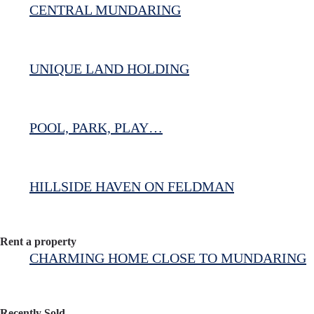
CENTRAL MUNDARING
UNIQUE LAND HOLDING
POOL, PARK, PLAY…
HILLSIDE HAVEN ON FELDMAN
Rent a property
CHARMING HOME CLOSE TO MUNDARING
Recently Sold