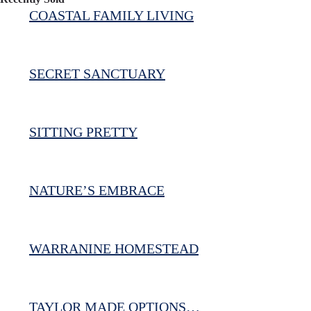
COASTAL FAMILY LIVING
SECRET SANCTUARY
SITTING PRETTY
NATURE’S EMBRACE
WARRANINE HOMESTEAD
TAYLOR MADE OPTIONS…