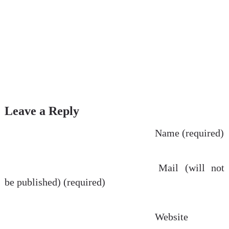
Leave a Reply
Name (required)
Mail (will not
be published) (required)
Website