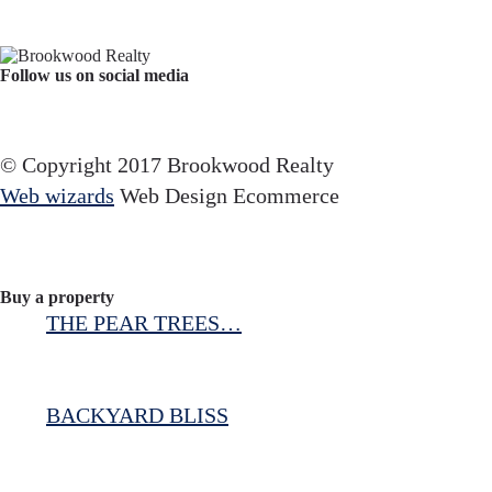
Follow us on social media
Facebook
YouTube
Instagram
© Copyright 2017 Brookwood Realty
Web wizards
Web Design Ecommerce
Buy a property
THE PEAR TREES…
BACKYARD BLISS