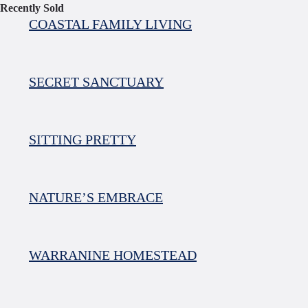
Recently Sold
COASTAL FAMILY LIVING
SECRET SANCTUARY
SITTING PRETTY
NATURE’S EMBRACE
WARRANINE HOMESTEAD