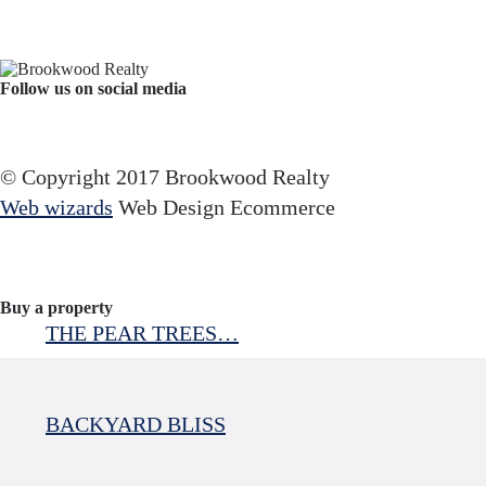
Follow us on social media
Facebook
YouTube
Instagram
© Copyright 2017 Brookwood Realty
Web wizards
Web Design Ecommerce
Buy a property
THE PEAR TREES…
BACKYARD BLISS