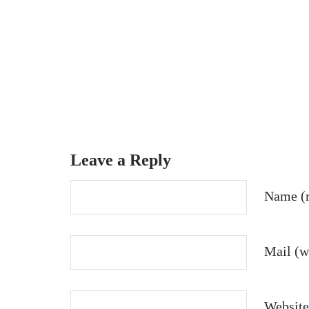
Leave a Reply
Name (r
Mail (wi
Website