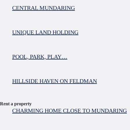
CENTRAL MUNDARING
UNIQUE LAND HOLDING
POOL, PARK, PLAY…
HILLSIDE HAVEN ON FELDMAN
Rent a property
CHARMING HOME CLOSE TO MUNDARING