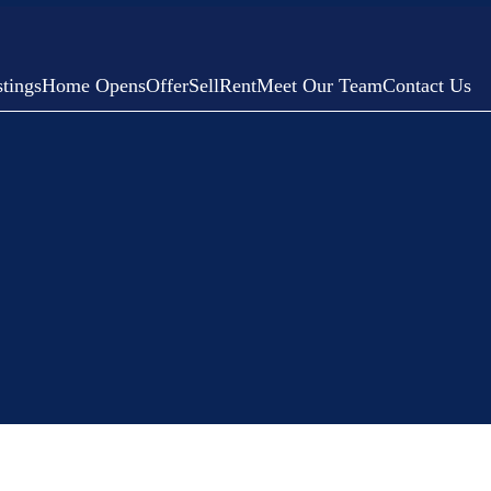
tings
Home Opens
Offer
Sell
Rent
Meet Our Team
Contact Us