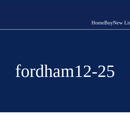
Home
Buy
New Lis
fordham12-25