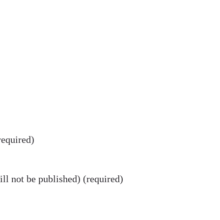
equired)
ll not be published) (required)