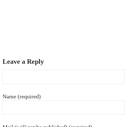
Leave a Reply
Name (required)