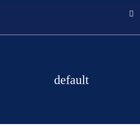
default