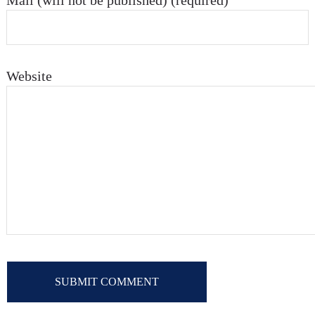
Mail (will not be published) (required)
Website