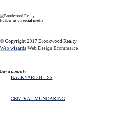
Follow us on social media
Facebook
YouTube
Instagram
© Copyright 2017 Brookwood Realty
Web wizards
Web Design Ecommerce
Buy a property
BACKYARD BLISS
CENTRAL MUNDARING