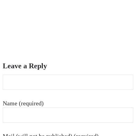
Leave a Reply
Name (required)