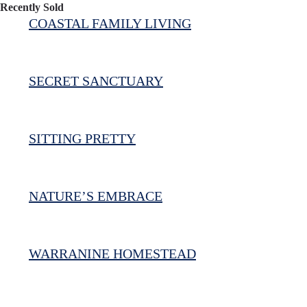
Recently Sold
COASTAL FAMILY LIVING
SECRET SANCTUARY
SITTING PRETTY
NATURE’S EMBRACE
WARRANINE HOMESTEAD