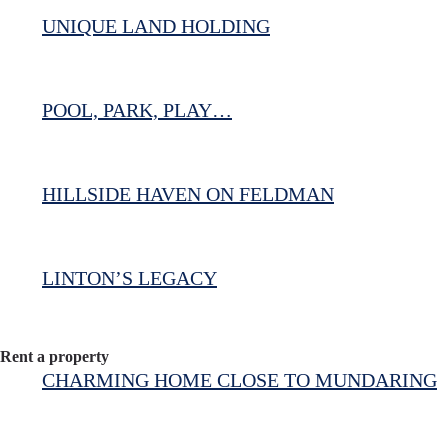
UNIQUE LAND HOLDING
POOL, PARK, PLAY…
HILLSIDE HAVEN ON FELDMAN
LINTON’S LEGACY
Rent a property
CHARMING HOME CLOSE TO MUNDARING