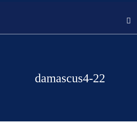
damascus4-22