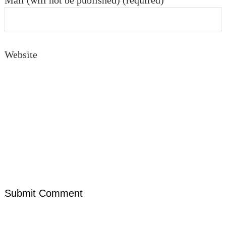
Mail (will not be published) (required)
Website