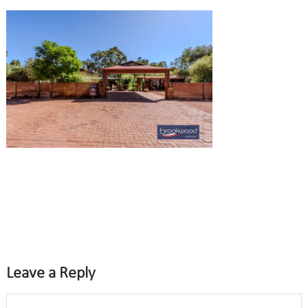
Leave a Reply