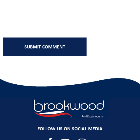
FOLLOW US ON SOCIAL MEDIA