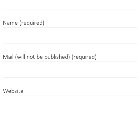
Name (required)
Mail (will not be published) (required)
Website