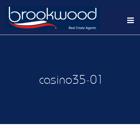
casino35-01