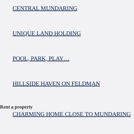
CENTRAL MUNDARING
UNIQUE LAND HOLDING
POOL, PARK, PLAY…
HILLSIDE HAVEN ON FELDMAN
Rent a property
CHARMING HOME CLOSE TO MUNDARING