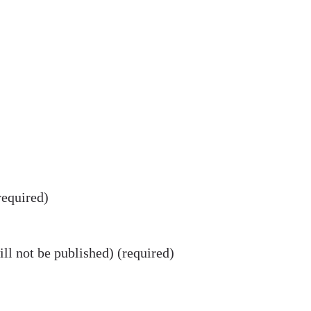
equired)
ll not be published) (required)