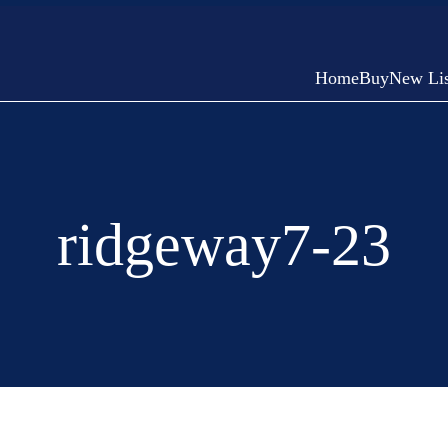
Home
Buy
New Lis
ridgeway7-23