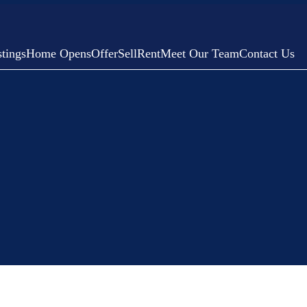
tings
Home Opens
Offer
Sell
Rent
Meet Our Team
Contact Us