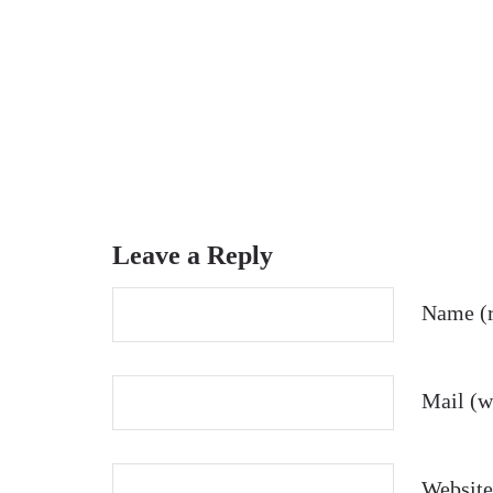
Leave a Reply
Name (r
Mail (wi
Website