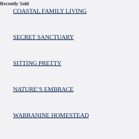
Recently Sold
COASTAL FAMILY LIVING
SECRET SANCTUARY
SITTING PRETTY
NATURE’S EMBRACE
WARRANINE HOMESTEAD