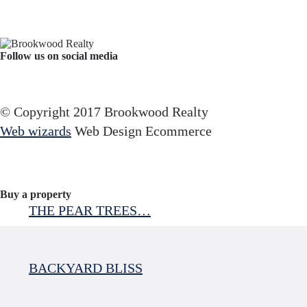
Follow us on social media
Facebook
YouTube
Instagram
© Copyright 2017 Brookwood Realty
Web wizards
Web Design Ecommerce
Buy a property
THE PEAR TREES…
BACKYARD BLISS