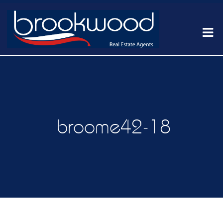
broome42-18