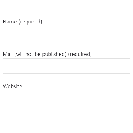
Name (required)
Mail (will not be published) (required)
Website