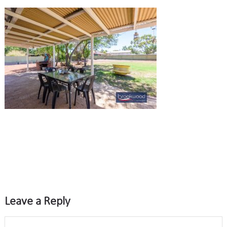
Leave a Reply