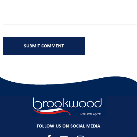
FOLLOW US ON SOCIAL MEDIA