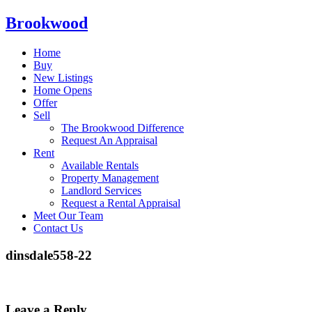
Brookwood
Home
Buy
New Listings
Home Opens
Offer
Sell
The Brookwood Difference
Request An Appraisal
Rent
Available Rentals
Property Management
Landlord Services
Request a Rental Appraisal
Meet Our Team
Contact Us
dinsdale558-22
Leave a Reply