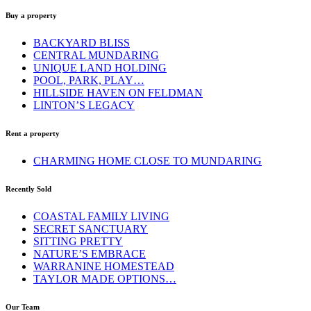
Buy a property
BACKYARD BLISS
CENTRAL MUNDARING
UNIQUE LAND HOLDING
POOL, PARK, PLAY…
HILLSIDE HAVEN ON FELDMAN
LINTON’S LEGACY
Rent a property
CHARMING HOME CLOSE TO MUNDARING
Recently Sold
COASTAL FAMILY LIVING
SECRET SANCTUARY
SITTING PRETTY
NATURE’S EMBRACE
WARRANINE HOMESTEAD
TAYLOR MADE OPTIONS…
Our Team