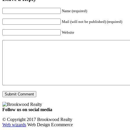
Name (required)
Mail (will not be published) (required)
Website
Follow us on social media
Facebook
YouTube
Instagram
© Copyright 2017 Brookwood Realty
Web wizards
Web Design Ecommerce