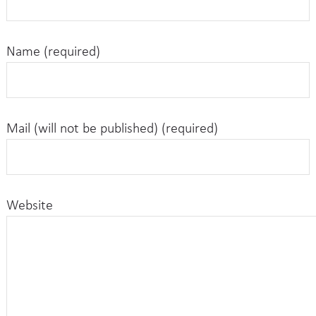
Name (required)
Mail (will not be published) (required)
Website