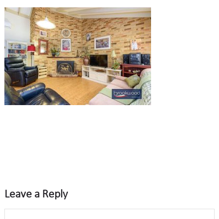
Leave a Reply