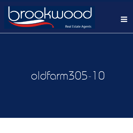
oldfarm305-10