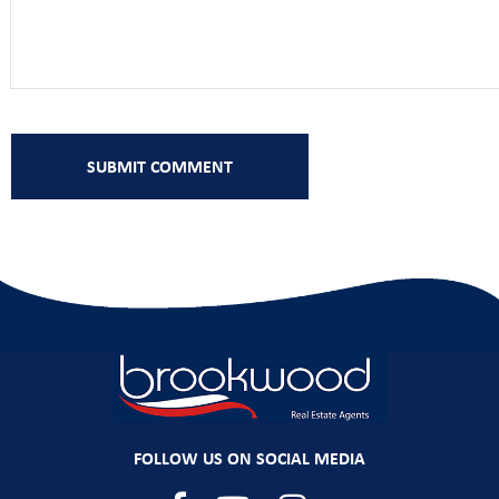
FOLLOW US ON SOCIAL MEDIA